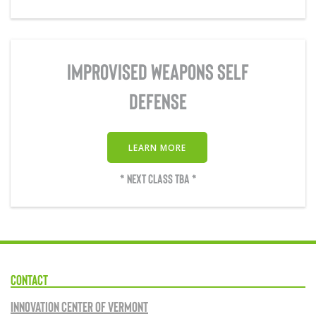
IMPROVISED WEAPONS SELF
DEFENSE
LEARN MORE
* NEXT CLASS TBA *
CONTACT
Innovation Center of Vermont