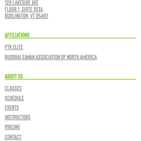
128 Lakeside Ave
Floor 1, Suite 103A,
Burlington, VT 05401
AFFILIATIONS
PTK ELITE
BUDDHAI SAWAN ASSOCIATION OF NORTH AMERICA
ABOUT US
CLASSES
SCHEDULE
EVENTS
INSTRUCTORS
PRICING
CONTACT